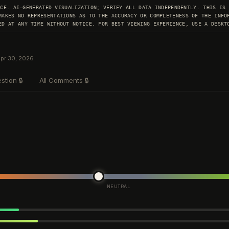
ICE. AI-GENERATED VISUALIZATION; VERIFY ALL DATA INDEPENDENTLY. THIS IS
MAKES NO REPRESENTATIONS AS TO THE ACCURACY OR COMPLETENESS OF THE INFO
ED AT ANY TIME WITHOUT NOTICE. FOR BEST VIEWING EXPERIENCE, USE A DESKT
Apr 30, 2026
stion
🔒
All Comments
🔒
NEUTRAL