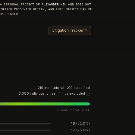
 A PERSONAL PROJECT OF
ALEXANDER KIM
AND DOES NOT
RMATION PRESENTED HEREIN, AND THIS PROJECT MAY BE
OP BROWSER.
Litigation Tracker
↗
219
institutional ·
219
classified
3,080
individual citizen filings excluded
i
STRONGLY FAVORABLE
46
(
21.0
%)
57
(
26.0
%)