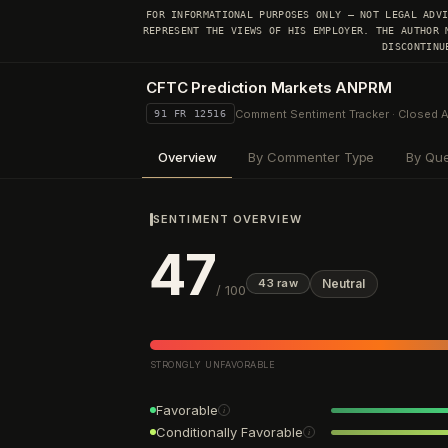
FOR INFORMATIONAL PURPOSES ONLY — NOT LEGAL ADV
REPRESENT THE VIEWS OF HIS EMPLOYER. THE AUTHOR 
DISCONTINU
CFTC Prediction Markets ANPRM
Comment Sentiment Tracker · Closed 
91 FR 12516
Overview
By Commenter Type
By Que
SENTIMENT OVERVIEW
47
Neutral
43
raw
/ 100
STRONGLY UNFAVORABLE
Favorable
i
Conditionally Favorable
i