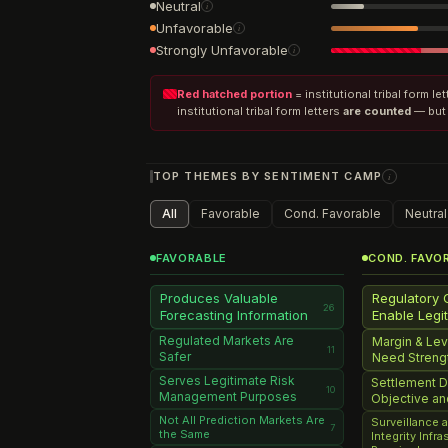
Neutral
i
Unfavorable
i
Strongly Unfavorable
i
Red hatched portion
= institutional tribal form l
institutional tribal form letters
are counted
— but 
TOP THEMES BY SENTIMENT CAMP
i
All
Favorable
Cond. Favorable
Neutral
FAVORABLE
COND. FAVO
Produces Valuable
Regulatory 
26
Forecasting Information
Enable Legi
Regulated Markets Are
Margin & Le
11
Safer
Need Streng
Serves Legitimate Risk
Settlement D
10
Management Purposes
Objective a
Not All Prediction Markets Are
Surveillance 
7
the Same
Integrity Infr