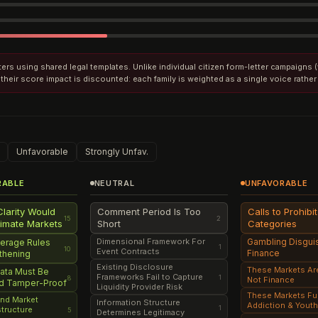
etters using shared legal templates. Unlike individual citizen form-letter campaigns
their score impact is discounted: each family is weighted as a single voice rather
Unfavorable
Strongly Unfav.
RABLE
NEUTRAL
UNFAVORABLE
Clarity Would
Comment Period Is Too
Calls to Prohibi
15
2
timate Markets
Short
Categories
Dimensional Framework For
Gambling Disgui
verage Rules
1
10
Event Contracts
Finance
thening
Existing Disclosure
These Markets Ar
ata Must Be
Frameworks Fail to Capture
1
8
Not Finance
nd Tamper-Proof
Liquidity Provider Risk
These Markets Fu
and Market
Information Structure
Addiction & Yout
1
astructure
5
Determines Legitimacy