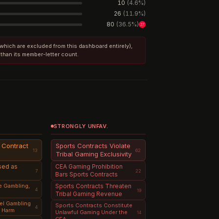
10
(
4.6
%)
26
(
11.9
%)
80
(
36.5
%)
27
 (which are excluded from this dashboard entirely),
 than its member-letter count.
STRONGLY UNFAV.
t Contract
Sports Contracts Violate
13
62
Tribal Gaming Exclusivity
sed as
CEA Gaming Prohibition
7
22
Bars Sports Contracts
e Gambling,
Sports Contracts Threaten
4
19
Tribal Gaming Revenue
el Gambling
Sports Contracts Constitute
4
h Harm
Unlawful Gaming Under the
14